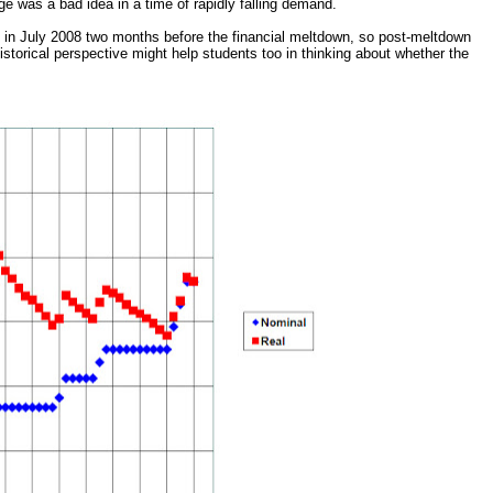
age was a bad idea in a time of rapidly falling demand.
5 in July 2008 two months before the financial meltdown, so post-meltdown
historical perspective might help students too in thinking about whether the