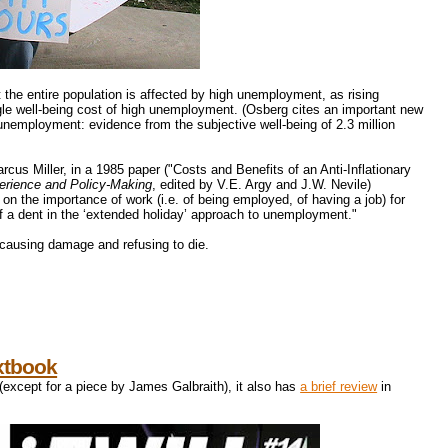
t the entire population is affected by high unemployment, as rising
ngle well-being cost of high unemployment. (Osberg cites an important new
nemployment: evidence from the subjective well-being of 2.3 million
cus Miller, in a 1985 paper ("Costs and Benefits of an Anti-Inflationary
erience and Policy-Making
, edited by V.E. Argy and J.W. Nevile)
 the importance of work (i.e. of being employed, of having a job) for
 a dent in the ‘extended holiday’ approach to unemployment."
causing damage and refusing to die.
xtbook
 (except for a piece by James Galbraith), it also has
a brief review
in