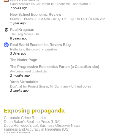
Saudi Arabia’s $5 Oil Detour Is Expensive—and Worth It
7 hours ago
New School Economic Review
BMV88 – BMV88 COM Nhà Cái Uy Tín – Sự Trở Lại Của Nhà Vua
1 year ago
Paul Krugman
The Blog Moves On
8 years ago
Real-World Economics Review Blog
Rethinking the growth imperative
3 days ago
The Nader Page
The Progressive Economics Forum (a Canadian site)
Avi Lewis’ rent control plan
2 months ago
Yanis Varoufakis
Don’t fall for Project Smear, Mr Burnham – Unherd op-ed
2 weeks ago
Exposing propaganda
Corporate Crime Reporter
Dean Baker's Beat the Press (USA)
Doug Henwood's Left Business Observer News
Fairness and Accuracy in Reporting (US)