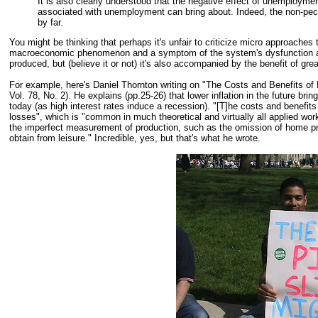
It is also clearly understood that the negative effect of unemployme
associated with unemployment can bring about. Indeed, the non-pe
by far.
You might be thinking that perhaps it's unfair to criticize micro approac
macroeconomic phenomenon and a symptom of the system's dysfunction at 
produced, but (believe it or not) it's also accompanied by the benefit of grea
For example, here's Daniel Thornton writing on "The Costs and Benefits of 
Vol. 78, No. 2). He explains (pp.25-26) that lower inflation in the future brin
today (as high interest rates induce a recession). "[T]he costs and benefits
losses", which is "common in much theoretical and virtually all applied work,"
the imperfect measurement of production, such as the omission of home prod
obtain from leisure." Incredible, yes, but that's what he wrote.