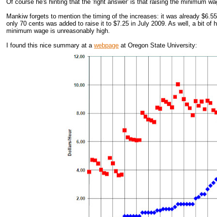
Of course he's hinting that the 'right answer' is that raising the minimum w
Mankiw forgets to mention the timing of the increases: it was already $6.5
only 70 cents was added to raise it to $7.25 in July 2009. As well, a bit of 
minimum wage is unreasonably high.
I found this nice summary at a
webpage
at Oregon State University: