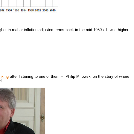
er in real or inflation-adjusted terms back in the mid-1950s. It was higher
inking
after listening to one of them -- Philip Mirowski on the story of where
d.