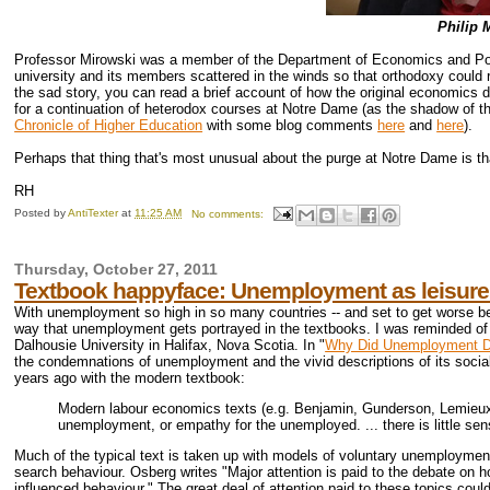
Philip 
Professor Mirowski was a member of the Department of Economics and Pol
university and its members scattered in the winds so that orthodoxy could 
the sad story, you can read a brief account of how the original economics 
for a continuation of heterodox courses at Notre Dame (as the shadow of the
Chronicle of Higher Education
with some blog comments
here
and
here
).
Perhaps that thing that's most unusual about the purge at Notre Dame is tha
RH
Posted by
AntiTexter
at
11:25 AM
No comments:
Thursday, October 27, 2011
Textbook happyface: Unemployment as leisure
With unemployment so high in so many countries -- and set to get worse bec
way that unemployment gets portrayed in the textbooks. I was reminded of 
Dalhousie University in Halifax, Nova Scotia. In "
Why Did Unemployment Dis
the condemnations of unemployment and the vivid descriptions of its socia
years ago with the modern textbook:
Modern labour economics texts (e.g. Benjamin, Gunderson, Lemieux a
unemployment, or empathy for the unemployed. ... there is little sen
Much of the typical text is taken up with models of voluntary unemployment:
search behaviour. Osberg writes "Major attention is paid to the debate on
influenced behaviour." The great deal of attention paid to these topics could 