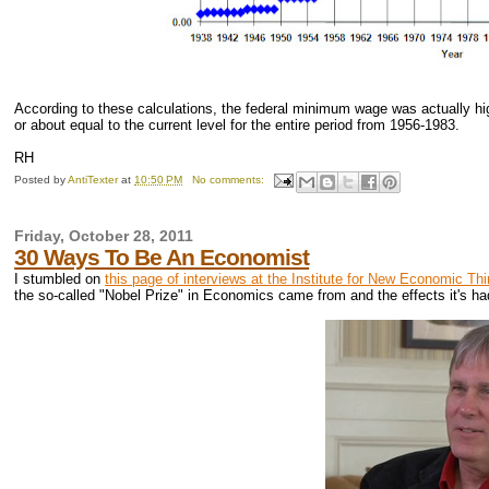
According to these calculations, the federal minimum wage was actually high
or about equal to the current level for the entire period from 1956-1983.
RH
Posted by
AntiTexter
at
10:50 PM
No comments:
Friday, October 28, 2011
30 Ways To Be An Economist
I stumbled on
this page of interviews at the Institute for New Economic Th
the so-called "Nobel Prize" in Economics came from and the effects it's ha