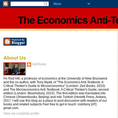
The Economics Anti-T
About Us
AntiTexter
I'm Rod Hill, a professor of economics at the University of New Brunswick
and the co-author, with Tony Myatt, of "The Economics Anti-Textbook: A
Critical Thinker's Guide to Microeconomics" (London: Zed Books, 2010)
and The Microeconomics Anti-Textbook: A Critical Thinker's Guide, second
edition (London: Bloomsbury, 2022). The first edition was translated into
Chinese (Shiwenbooks, Beijing) and into Turkish (Heretik Press, Ankara,
2017. I will use this blog as a place to post discussion with readers of our
books and related subjects Feel free to get in touch: rodntony [AT]
gmail.com.
View my complete profile