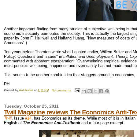
Another important finding from many studies of subjective well-being is tha
economic insecurity permeates the society. This is actually the largest si
paper by John F. Helliwell and Haifang Huang, "New measures of costs of u
Americans".)
Ten years before Thornton wrote what I quoted earlier, Willem Buiter and Mar
Policy: Questions and Issues" in
Inflation and Unemployment. Theory, Exp
commented with apparent exasperation: "Overwhelming empirical evidence on
most people's well-being, happiness and even sanity has not made much of
This seems to be another zombie idea that staggers around in economics, 
RH
Posted by
AntiTexter
at
4:11 PM
No comments:
Tuesday, October 25, 2011
Twill Magazine reviews The Economics Anti-Te
Twill
, Issue
#14
, has Economics as its theme. While most of it is in Italian
English of
The Economics Anti-Textbook
and a four-page excerpt.