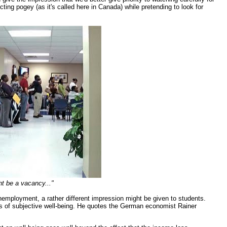
ting pogey (as it's called here in Canada) while pretending to look for
ht be a vacancy..."
unemployment, a rather different impression might be given to students.
es of subjective well-being. He quotes the German economist Rainer