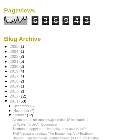
Pageviews
6
3
6
9
4
3
Blog Archive
►
2025
(1)
►
2024
(1)
►
2022
(3)
►
2021
(5)
►
2020
(2)
►
2019
(4)
►
2017
(4)
►
2016
(2)
►
2014
(1)
►
2013
(2)
►
2012
(12)
▼
2011
(53)
►
December
(5)
►
November
(4)
▼
October
(12)
A note on the minimum wage in the US in historical...
30 Ways To Be An Economist
Textbook happyface: Unemployment as leisure?!
Twill Magazine reviews The Economics Anti-Textbook
Howard Zinn Memorial Lecture Series @ Occupy Boston