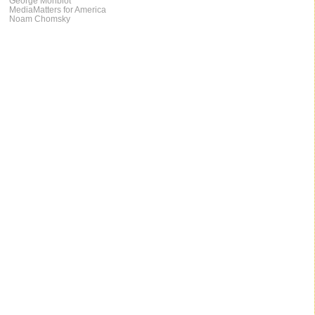
George Monbiot
MediaMatters for America
Noam Chomsky