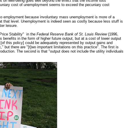
nt on well-being goes well beyond the effect that the income loss
cuniary cost of unemployment seems to exceed the pecuniary cost
hes to employment because involuntary mass unemployment is more of a
that level. Unemployment is indeed seen as costly because less stuff is
ter leisure.
Price Stability" in the
Federal Reserve Bank of St. Louis Review
(1996,
gs benefits in the form of higher future output, but at a cost of lower output
 [of this policy] could be adequately represented by output gains and
 but there are "[t]wo important limitations on this practice". The first is
uction. The second is that "output does not include the utility individuals