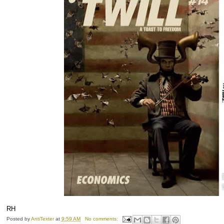
RH
Posted by
AntiTexter
at
9:59 AM
No comments: