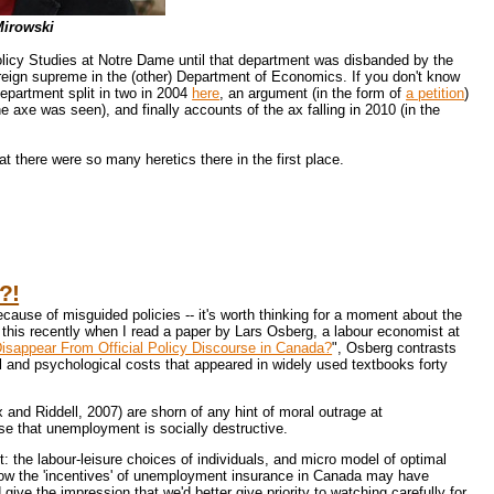
Mirowski
icy Studies at Notre Dame until that department was disbanded by the
reign supreme in the (other) Department of Economics. If you don't know
department split in two in 2004
here
, an argument (in the form of
a petition
)
 axe was seen), and finally accounts of the ax falling in 2010 (in the
t there were so many heretics there in the first place.
?!
ause of misguided policies -- it's worth thinking for a moment about the
this recently when I read a paper by Lars Osberg, a labour economist at
appear From Official Policy Discourse in Canada?
", Osberg contrasts
l and psychological costs that appeared in widely used textbooks forty
nd Riddell, 2007) are shorn of any hint of moral outrage at
se that unemployment is socially destructive.
 the labour-leisure choices of individuals, and micro model of optimal
 how the 'incentives' of unemployment insurance in Canada may have
give the impression that we'd better give priority to watching carefully for