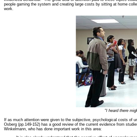
people gaming the system and creating large costs by sitting at home collec
work.
"I heard there mig
If as much attention were given to the subjective, psychological costs of 
Osberg (pp.149-152) has a good review of the current evidence from studi
Winkelmann, who has done important work in this area: