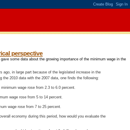
ical perspective
iw gave some data about the growing importance of the minimum wage in the
ago, in large part because of the legislated increase in the
g the 2010 data
with the 2007 data
, one finds the following:
he minimum wage rose from 2.3 to 6.0 percent.
nimum wage rose from 5 to 14 percent.
imum wage rose from 7 to 25 percent.
e overall economy during this period, how would you evaluate the