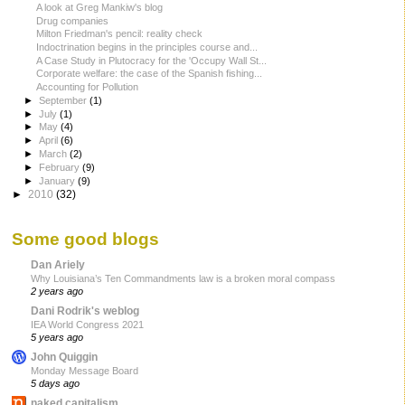
A look at Greg Mankiw's blog
Drug companies
Milton Friedman's pencil: reality check
Indoctrination begins in the principles course and...
A Case Study in Plutocracy for the 'Occupy Wall St...
Corporate welfare: the case of the Spanish fishing...
Accounting for Pollution
►
September
(1)
►
July
(1)
►
May
(4)
►
April
(6)
►
March
(2)
►
February
(9)
►
January
(9)
►
2010
(32)
Some good blogs
Dan Ariely
Why Louisiana’s Ten Commandments law is a broken moral compass
2 years ago
Dani Rodrik's weblog
IEA World Congress 2021
5 years ago
John Quiggin
Monday Message Board
5 days ago
naked capitalism