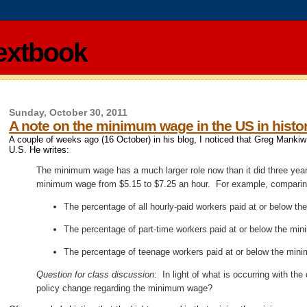
extbook
Sunday, October 30, 2011
A note on the minimum wage in the US in histor
A couple of weeks ago (16 October) in his blog, I noticed that Greg Mank
U.S. He writes:
The minimum wage has a much larger role now than it did three years 
minimum wage from $5.15 to $7.25 an hour. For example, comparin
The percentage of all hourly-paid workers paid at or below t
The percentage of part-time workers paid at or below the mi
The percentage of teenage workers paid at or below the min
Question for class discussion
: In light of what is occurring with th
policy change regarding the minimum wage?