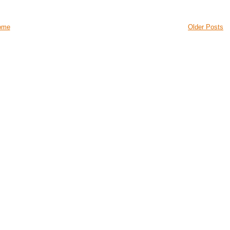
ome
Older Posts