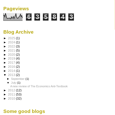
Pageviews
6
3
5
8
4
3
Blog Archive
►
2025
(1)
►
2024
(1)
►
2022
(3)
►
2021
(5)
►
2020
(2)
►
2019
(4)
►
2017
(4)
►
2016
(2)
►
2014
(1)
▼
2013
(2)
►
September
(1)
▼
July
(1)
A new review of The Economics Anti-Textbook
►
2012
(12)
►
2011
(53)
►
2010
(32)
Some good blogs