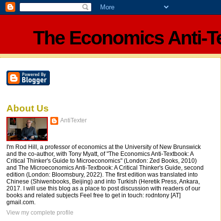
The Economics Anti-T
About Us
AntiTexter
I'm Rod Hill, a professor of economics at the University of New Brunswick
and the co-author, with Tony Myatt, of "The Economics Anti-Textbook: A
Critical Thinker's Guide to Microeconomics" (London: Zed Books, 2010)
and The Microeconomics Anti-Textbook: A Critical Thinker's Guide, second
edition (London: Bloomsbury, 2022). The first edition was translated into
Chinese (Shiwenbooks, Beijing) and into Turkish (Heretik Press, Ankara,
2017. I will use this blog as a place to post discussion with readers of our
books and related subjects Feel free to get in touch: rodntony [AT]
gmail.com.
View my complete profile