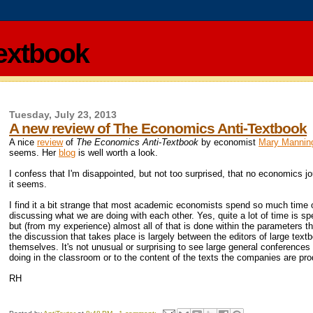
extbook
Tuesday, July 23, 2013
A new review of The Economics Anti-Textbook
A nice
review
of
The Economics Anti-Textbook
by economist
Mary Mannin
seems. Her
blog
is well worth a look.
I confess that I'm disappointed, but not too surprised, that no economics j
it seems.
I find it a bit strange that most academic economists spend so much time on 
discussing what we are doing with each other. Yes, quite a lot of time is sp
but (from my experience) almost all of that is done within the parameters t
the discussion that takes place is largely between the editors of large t
themselves. It's not unusual or surprising to see large general conferenc
doing in the classroom or to the content of the texts the companies are pro
RH