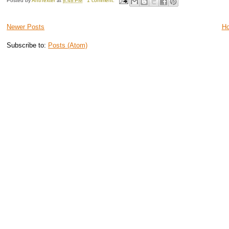
Posted by
AntiTexter
at
8:48 PM
1 comment:
Newer Posts
H
Subscribe to:
Posts (Atom)