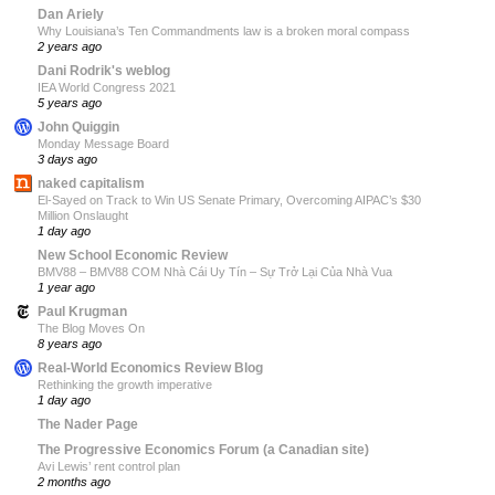
Dan Ariely
Why Louisiana’s Ten Commandments law is a broken moral compass
2 years ago
Dani Rodrik's weblog
IEA World Congress 2021
5 years ago
John Quiggin
Monday Message Board
3 days ago
naked capitalism
El-Sayed on Track to Win US Senate Primary, Overcoming AIPAC’s $30
Million Onslaught
1 day ago
New School Economic Review
BMV88 – BMV88 COM Nhà Cái Uy Tín – Sự Trở Lại Của Nhà Vua
1 year ago
Paul Krugman
The Blog Moves On
8 years ago
Real-World Economics Review Blog
Rethinking the growth imperative
1 day ago
The Nader Page
The Progressive Economics Forum (a Canadian site)
Avi Lewis’ rent control plan
2 months ago