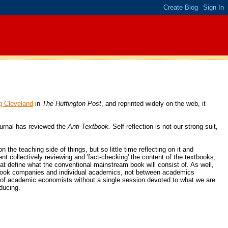
g Cleveland
in
The Huffington Post
, and reprinted widely on the web, it
ournal has reviewed the
Anti-Textbook.
Self-reflection is not our strong suit,
the teaching side of things, but so little time reflecting on it and
ent collectively reviewing and 'fact-checking' the content of the textbooks,
hat define what the conventional mainstream book will consist of. As well,
extbook companies and individual academics, not between academics
es of academic economists without a single session devoted to what we are
ducing.