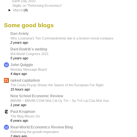
Earth Day 2010
Stiglitz on "Reforming Economics"
►
March
(4)
Some good blogs
Dan Ariely
Why Louisiana’s Ten Commandments law is a broken moral compass
2 years ago
Dani Rodrik's weblog
IEA World Congress 2021
5 years ago
John Quiggin
Monday Message Board
4 days ago
naked capitalism
The Ceuta Psyop Shows the Seams of the European Far Right
15 hours ago
New School Economic Review
BMV88 – BMV88 COM Nhà Cái Uy Tín – Sự Trở Lại Của Nhà Vua
1 year ago
Paul Krugman
The Blog Moves On
8 years ago
Real-World Economics Review Blog
Rethinking the growth imperative
2 days ago