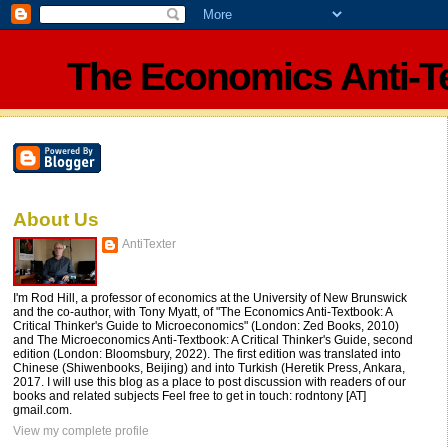
The Economics Anti-T
About Us
AntiTexter
I'm Rod Hill, a professor of economics at the University of New Brunswick
and the co-author, with Tony Myatt, of "The Economics Anti-Textbook: A
Critical Thinker's Guide to Microeconomics" (London: Zed Books, 2010)
and The Microeconomics Anti-Textbook: A Critical Thinker's Guide, second
edition (London: Bloomsbury, 2022). The first edition was translated into
Chinese (Shiwenbooks, Beijing) and into Turkish (Heretik Press, Ankara,
2017. I will use this blog as a place to post discussion with readers of our
books and related subjects Feel free to get in touch: rodntony [AT]
gmail.com.
View my complete profile