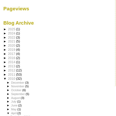
Pageviews
Blog Archive
►
2025
(1)
►
2024
(1)
►
2022
(3)
►
2021
(5)
►
2020
(2)
►
2019
(4)
►
2017
(4)
►
2016
(2)
►
2014
(1)
►
2013
(2)
►
2012
(12)
►
2011
(53)
▼
2010
(32)
►
December
(3)
►
November
(5)
►
October
(6)
►
September
(5)
►
August
(3)
►
July
(1)
►
June
(2)
►
May
(1)
▼
April
(2)