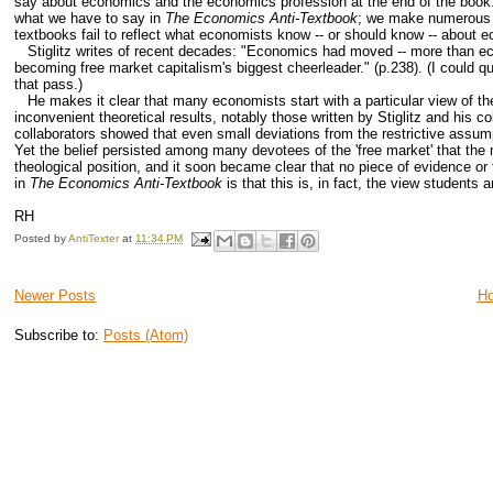
say about economics and the economics profession at the end of the book.
what we have to say in
The Economics Anti-Textbook
; we make numerous ref
textbooks fail to reflect what economists know -- or should know -- about 
Stiglitz writes of recent decades: "Economics had moved -- more than econo
becoming free market capitalism's biggest cheerleader." (p.238). (I could quib
that pass.)
He makes it clear that many economists start with a particular view of the
inconvenient theoretical results, notably those written by Stiglitz and his c
collaborators showed that even small deviations from the restrictive assump
Yet the belief persisted among many devotees of the 'free market' that the m
theological position, and it soon became clear that no piece of evidence o
in
The Economics Anti-Textbook
is that this is, in fact, the view students 
RH
Posted by
AntiTexter
at
11:34 PM
Newer Posts
H
Subscribe to:
Posts (Atom)