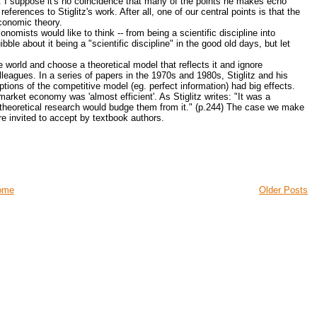
 I suppose it's no coincidence that many of the points he makes echo
erences to Stiglitz's work. After all, one of our central points is that the
economic theory.
mists would like to think -- from being a scientific discipline into
ble about it being a "scientific discipline" in the good old days, but let
 world and choose a theoretical model that reflects it and ignore
olleagues. In a series of papers in the 1970s and 1980s, Stiglitz and his
tions of the competitive model (eg. perfect information) had big effects.
arket economy was 'almost efficient'. As Stiglitz writes: "It was a
r theoretical research would budge them from it." (p.244) The case we make
are invited to accept by textbook authors.
ome
Older Posts