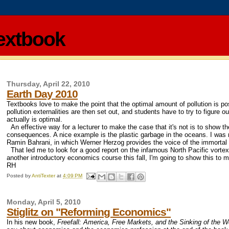
extbook
Thursday, April 22, 2010
Earth Day 2010
Textbooks love to make the point that the optimal amount of pollution is p
pollution externalities are then set out, and students have to try to figure 
actually is optimal.
An effective way for a lecturer to make the case that it's not is to show the
consequences. A nice example is the plastic garbage in the oceans. I was re
Ramin Bahrani, in which Werner Herzog provides the voice of the immortal pl
That led me to look for a good report on the infamous North Pacific vortex
another introductory economics course this fall, I'm going to show this to 
RH
Posted by
AntiTexter
at
4:09 PM
Monday, April 5, 2010
Stiglitz on "Reforming Economics"
In his new book,
Freefall: America, Free Markets, and the Sinking of the