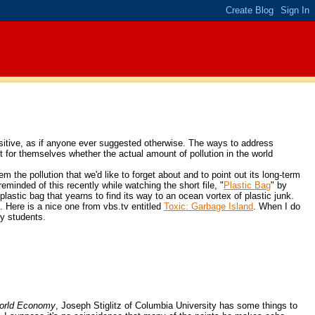
ositive, as if anyone ever suggested otherwise. The ways to address
out for themselves whether the actual amount of pollution in the world
m the pollution that we'd like to forget about and to point out its long-term
minded of this recently while watching the short file, "
Plastic Bag
" by
astic bag that yearns to find its way to an ocean vortex of plastic junk.
. Here is a nice one from vbs.tv entitled
Toxic: Garbage Island
. When I do
my students.
 World Economy
, Joseph Stiglitz of Columbia University has some things to