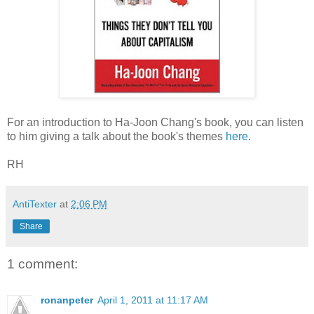
For an introduction to Ha-Joon Chang's book, you can listen
to him giving a talk about the book's themes
here
.
RH
AntiTexter
at
2:06 PM
Share
1 comment:
ronanpeter
April 1, 2011 at 11:17 AM