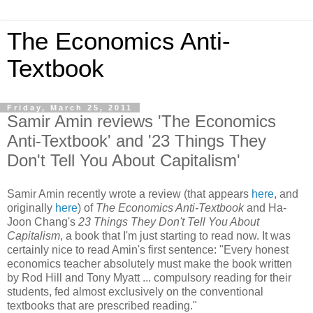
The Economics Anti-
Textbook
Friday, March 25, 2011
Samir Amin reviews 'The Economics
Anti-Textbook' and '23 Things They
Don't Tell You About Capitalism'
Samir Amin recently wrote a review (that appears
here
, and
originally
here
) of
The Economics Anti-Textbook
and Ha-
Joon Chang's
23 Things They Don't Tell You About
Capitalism
, a book that I'm just starting to read now. It was
certainly nice to read Amin's first sentence: "Every honest
economics teacher absolutely must make the book written
by Rod Hill and Tony Myatt ... compulsory reading for their
students, fed almost exclusively on the conventional
textbooks that are prescribed reading."