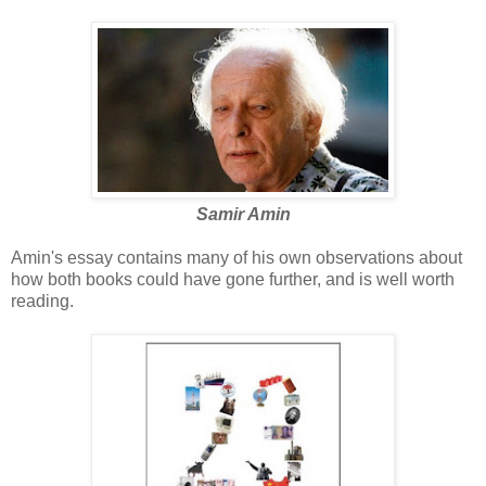
Samir Amin
Amin's essay contains many of his own observations about
how both books could have gone further, and is well worth
reading.