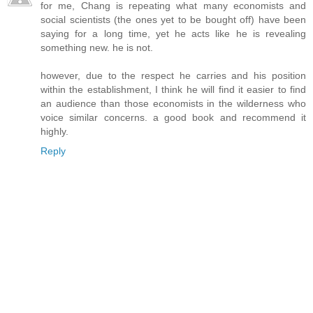
for me, Chang is repeating what many economists and
social scientists (the ones yet to be bought off) have been
saying for a long time, yet he acts like he is revealing
something new. he is not.
however, due to the respect he carries and his position
within the establishment, I think he will find it easier to find
an audience than those economists in the wilderness who
voice similar concerns. a good book and recommend it
highly.
Reply