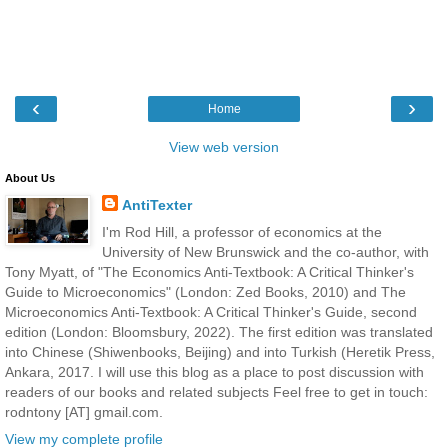
‹
›
Home
View web version
About Us
AntiTexter
I'm Rod Hill, a professor of economics at the
University of New Brunswick and the co-author, with
Tony Myatt, of "The Economics Anti-Textbook: A Critical Thinker's
Guide to Microeconomics" (London: Zed Books, 2010) and The
Microeconomics Anti-Textbook: A Critical Thinker's Guide, second
edition (London: Bloomsbury, 2022). The first edition was translated
into Chinese (Shiwenbooks, Beijing) and into Turkish (Heretik Press,
Ankara, 2017. I will use this blog as a place to post discussion with
readers of our books and related subjects Feel free to get in touch:
rodntony [AT] gmail.com.
View my complete profile