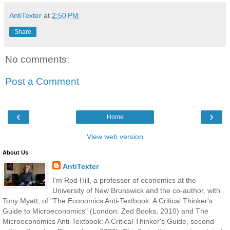
AntiTexter
at
2:50 PM
Share
No comments:
Post a Comment
‹
›
Home
View web version
About Us
AntiTexter
I'm Rod Hill, a professor of economics at the
University of New Brunswick and the co-author, with
Tony Myatt, of "The Economics Anti-Textbook: A Critical Thinker's
Guide to Microeconomics" (London: Zed Books, 2010) and The
Microeconomics Anti-Textbook: A Critical Thinker's Guide, second