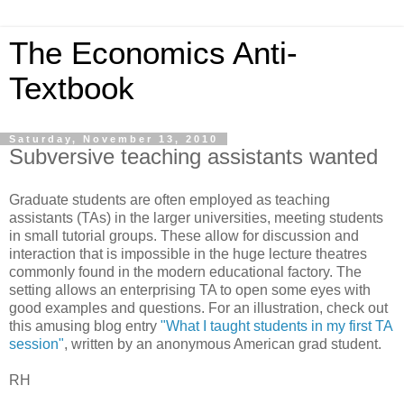
The Economics Anti-
Textbook
Saturday, November 13, 2010
Subversive teaching assistants wanted
Graduate students are often employed as teaching
assistants (TAs) in the larger universities, meeting students
in small tutorial groups. These allow for discussion and
interaction that is impossible in the huge lecture theatres
commonly found in the modern educational factory. The
setting allows an enterprising TA to open some eyes with
good examples and questions. For an illustration, check out
this amusing blog entry
"What I taught students in my first TA
session"
, written by an anonymous American grad student.
RH